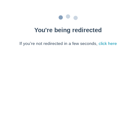
You're being redirected
If you're not redirected in a few seconds,
click here