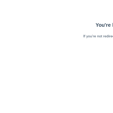
You're 
If you're not redir