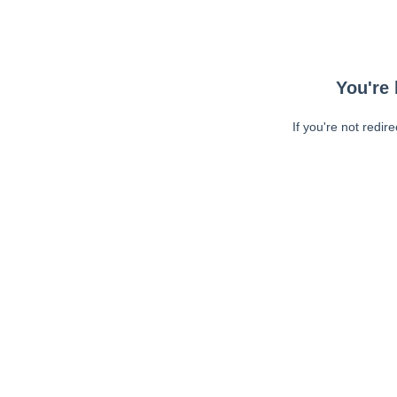
You're 
If you're not redir