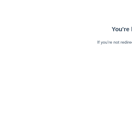
You're 
If you're not redir