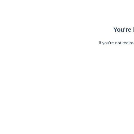
You're 
If you're not redir