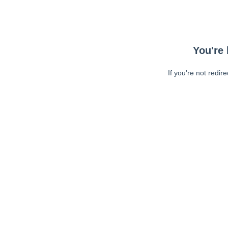
You're 
If you're not redir