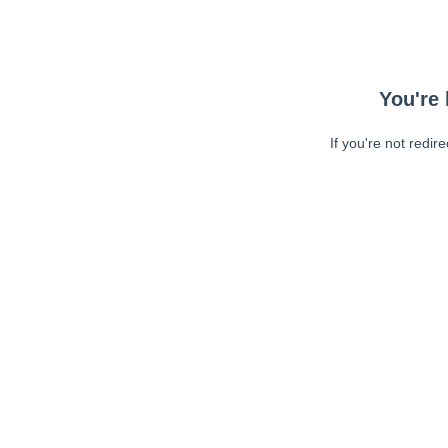
You're 
If you're not redir