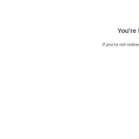
You're 
If you're not redir