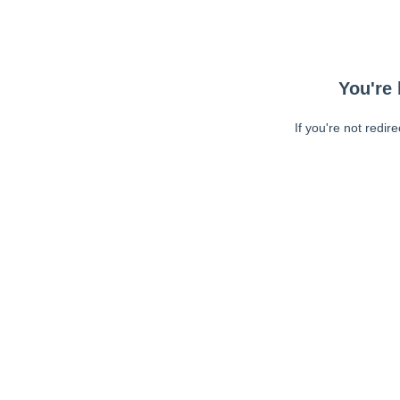
You're 
If you're not redir