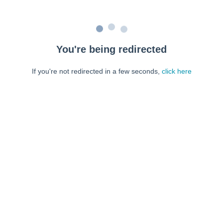
You're being redirected
If you're not redirected in a few seconds,
click here