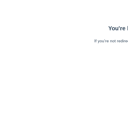
You're 
If you're not redir