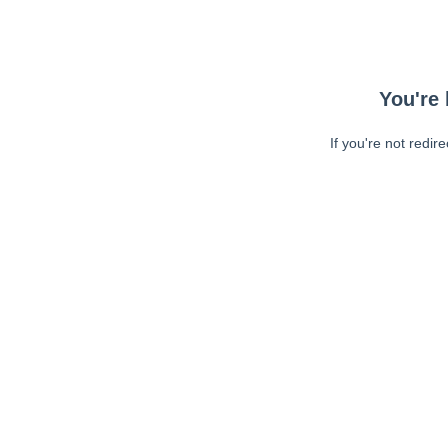
You're 
If you're not redir