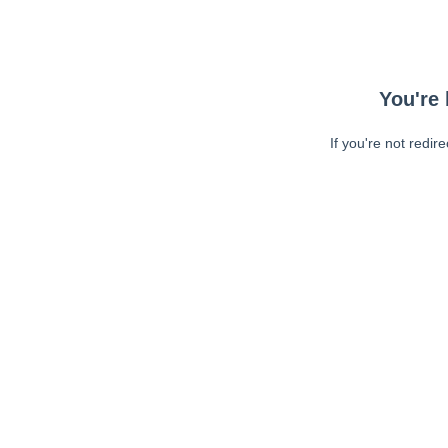
You're 
If you're not redir