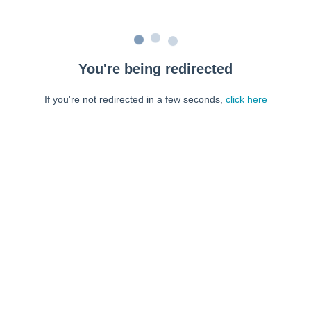
You're being redirected
If you're not redirected in a few seconds,
click here