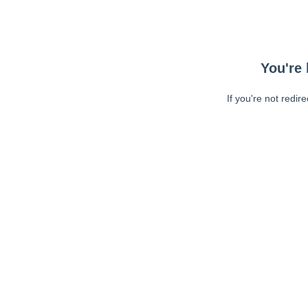
You're 
If you're not redir