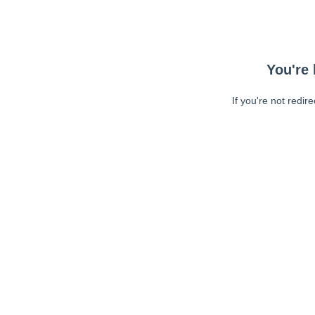
You're 
If you're not redir