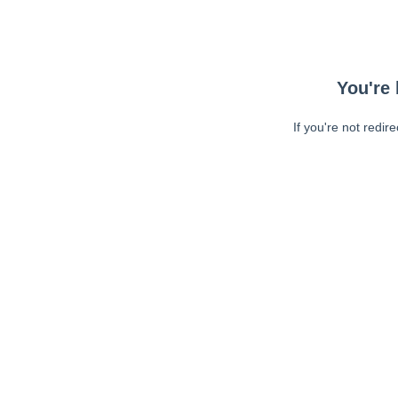
You're 
If you're not redir