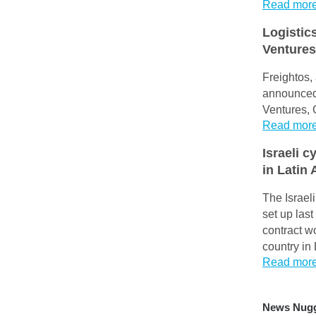
Read mor
Logistic
Ventures
Freightos, 
announced 
Ventures, 
Read mor
Israeli c
in Latin
The Israel
set up last
contract wo
country in
Read mor
News Nug