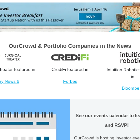
OurCrowd & Portfolio Companies in the News
heater featured in
CrediFi featured in
Intuition Robotic
in
ay News 9
Forbes
Bloombe
See our events calendar to l
and RSVP!
OurCrowd is hosting investor eve