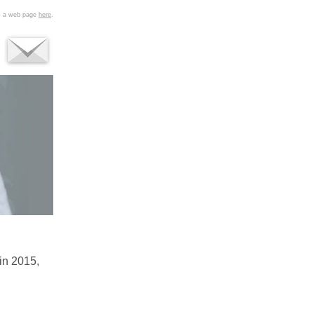
as a web page
here
.
in 2015,