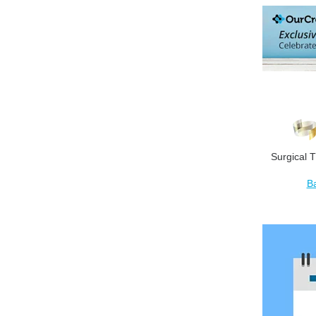
Surgical T
B