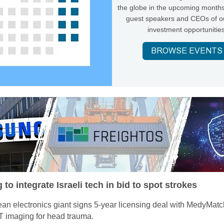
the globe in the upcoming months
guest speakers and CEOs of ou
investment opportunities
o integrate Israeli tech in bid to spot strokes
an electronics giant signs 5-year licensing deal with MedyMatc
 imaging for head trauma.