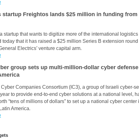
e
s startup Freightos lands $25 million in funding fro
a startup that wants to digitize more of the international logistic
today that it has raised a $25 million Series B extension round
General Electrics’ venture capital arm.
e
yber group sets up multi-million-dollar cyber defense
 America
i Cyber Companies Consortium (IC3), a group of Israeli cyber-sec
 year to provide end-to-end cyber solutions at a national level, 
rth “tens of millions of dollars” to set up a national cyber center 
 Latin America.
e
gets