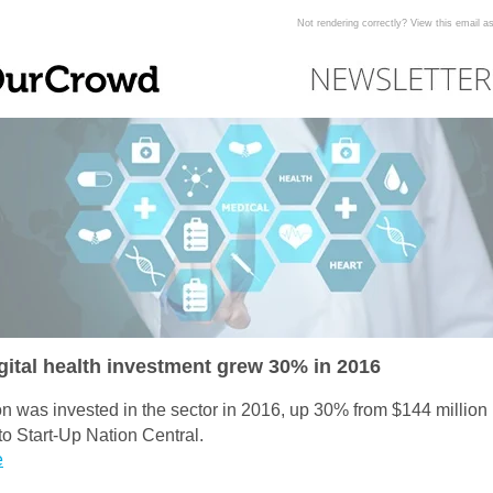
Not rendering correctly? View this email 
igital health investment grew 30% in 2016
on was invested in the sector in 2016, up 30% from $144 million 
to Start-Up Nation Central.
e