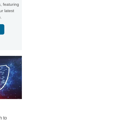
, featuring
r latest
.
h to