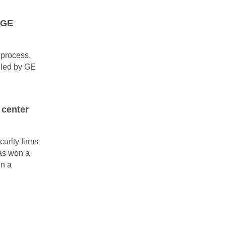
m GE
s process,
 led by GE
 center
urity firms
has won a
in a