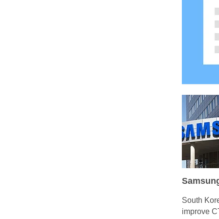
Samsung t
South Kore
improve CT