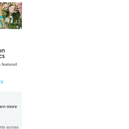
s featured
rg
earn more
nts across