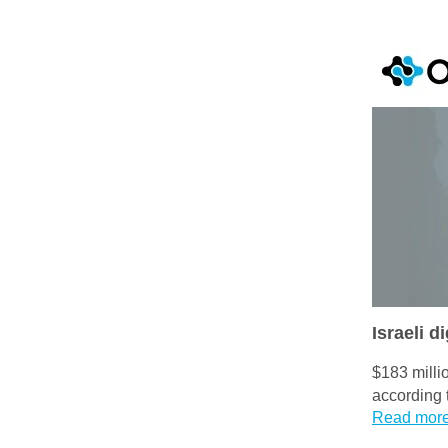
Israeli d
$183 milli
according 
Read mor